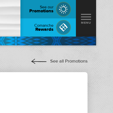
See our
Promotions
MENU
Comanche
Rewards
See all Promotions