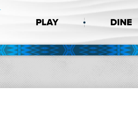
PLAY
DINE