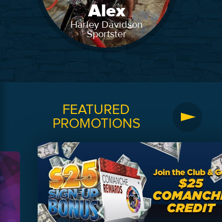
Alex
Harley Davidson
Sportster
FEATURED
PROMOTIONS