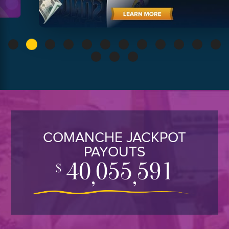
COMANCHE JACKPOT
PAYOUTS
4
0
0
5
5
5
9
1
$
,
,