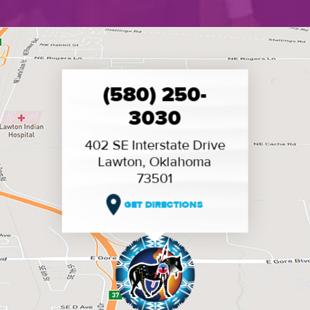
(580) 250-
3030
402 SE Interstate Drive
Lawton, Oklahoma
73501
GET DIRECTIONS