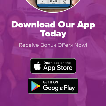
Download Our App
Today
Receive Bonus Offers Now!