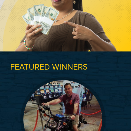
FEATURED WINNERS