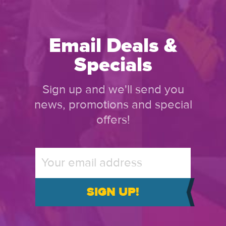
Email Deals &
Specials
Sign up and we'll send you
news, promotions and special
offers!
SIGN UP!