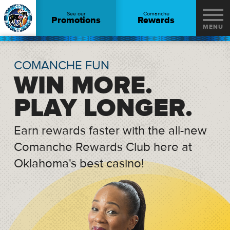
See our
Comanche
Promotions
Rewards
MENU
COMANCHE FUN
WIN MORE.
PLAY LONGER.
Earn rewards faster with the all-new
Comanche Rewards Club here at
Oklahoma's best casino!